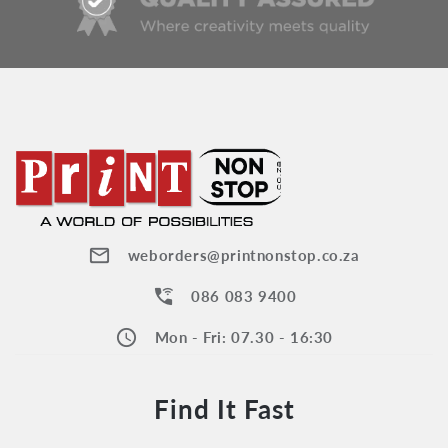
mail_outline
weborders@printnonstop.co.za
wifi_calling_3
086 083 9400
schedule
Mon - Fri: 07.30 - 16:30
Find It Fast