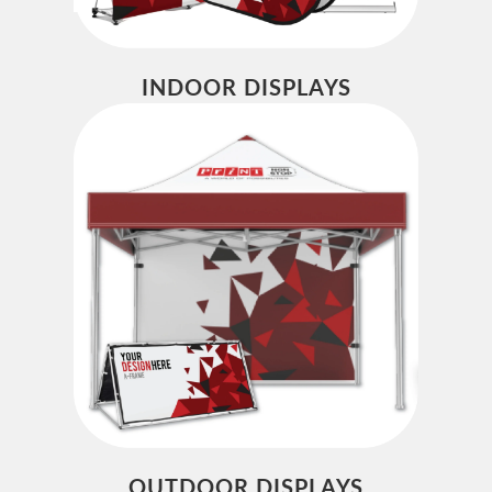
INDOOR DISPLAYS
OUTDOOR DISPLAYS