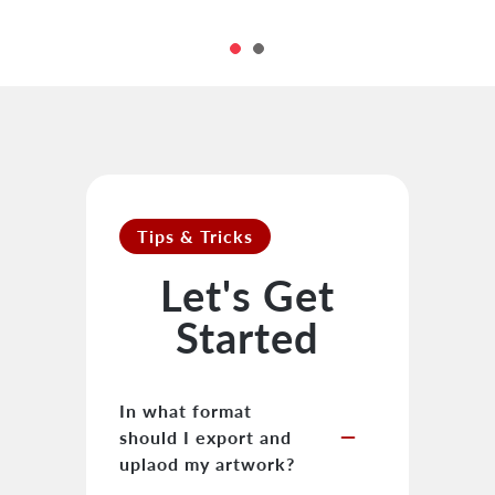
Tips & Tricks
Let's Get
Started
In what format
remove
should I export and
uplaod my artwork?