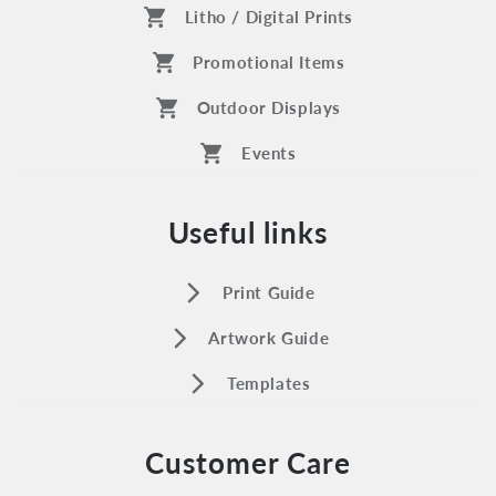
shopping_cart
Litho / Digital Prints
shopping_cart
Promotional Items
shopping_cart
Outdoor Displays
shopping_cart
Events
Useful links
arrow_forward_ios
Print Guide
arrow_forward_ios
Artwork Guide
arrow_forward_ios
Templates
Customer Care