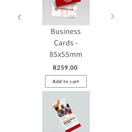
Business
Cards -
85x55mm
R
259.00
Add to cart