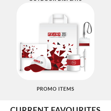
PROMO ITEMS
CURRENT FAVOURITES