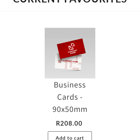
Business
Cards -
90x50mm
Chrom
R
208.00
Standar
Add to cart