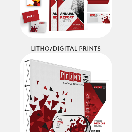
LITHO/DIGITAL PRINTS