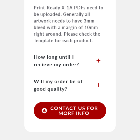
Print-Ready X-1A PDFs need to
be uploaded. Generally all
artwork needs to have 3mm
bleed with a margin of 10mm
right around. Please check the
Template for each product.
How long until I
add
recieve my order?
As each order is custom it is
Will my order be of
add
difficult to say when the job will
good quality?
be completed. Generally all jobs
are finished and dispatched
We pride ourselves in only
within +/-3-5 working days. As
CONTACT US FOR
circle_notifications
providing our clients with the
MORE INFO
we use a third party courier we
best quality possible. By doing
cannot be 100% sure on the
so we use higher quality material
delivery times.
and hardware to produce and
complete our products.