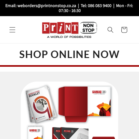
Skip to
Email: weborders@printnonstop.co.za  |  Tel: 086 083 9400  |  Mon - Fri: 
content
07:30 - 16:30
Cart
SHOP ONLINE NOW