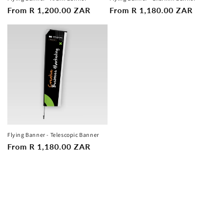
Regular
From R 1,200.00 ZAR
Regular
From R 1,180.00 ZAR
n
price
price
:
Flying Banner - Telescopic Banner
Regular
From R 1,180.00 ZAR
price