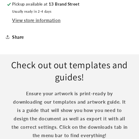
Pickup available at
13 Brand Street
Usually ready in 2-4 days
View store information
Share
Check out out templates and
guides!
Ensure your artwork is print-ready by
downloading our templates and artwork guide. It
is a guide that will show you how you need to
design the document as well as export it with all
the correct settings. Click on the downloads tab in
the menu bar to find everything!