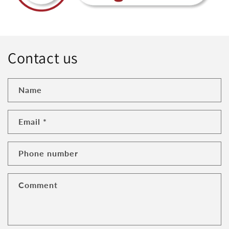
Contact us
Name
Email
*
Phone number
Comment