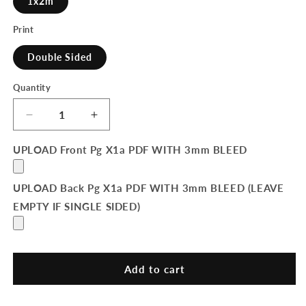
1x2m
Print
Double Sided
Quantity
Quantity
Decrease
Increase
quantity
quantity
for
for
UPLOAD Front Pg X1a PDF WITH 3mm BLEED
Pop-
Pop-
Up
Up
UPLOAD Back Pg X1a PDF WITH 3mm BLEED (LEAVE
Banner
Banner
EMPTY IF SINGLE SIDED)
Add to cart