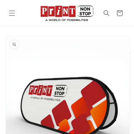
Skip to
content
Cart
Skip to
product
information