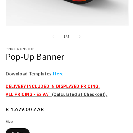
O
m
2
in
Open
m
media
1
of
1
/
5
in
modal
PRINT NONSTOP
Pop-Up Banner
Download Templates
Here
DELIVERY INCLUDED IN DISPLAYED PRICING.
ALL PRICING - Ex VAT
(Calculated at Checkout).
Regular
R 1,679.00 ZAR
price
Size