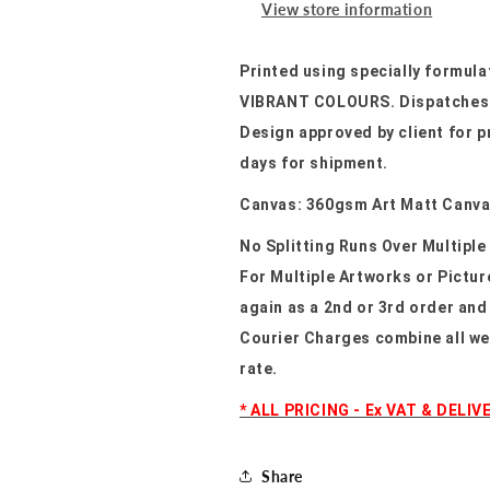
View store information
Printed using specially formula
VIBRANT COLOURS. Dispatches u
Design approved by client for p
days for shipment.
Canvas: 360gsm Art Matt Canv
No Splitting Runs Over Multiple
For Multiple Artworks or Pictu
again as a 2nd or 3rd order and
Courier Charges combine all we
rate.
*
ALL PRICING - Ex VAT & DELIV
Share