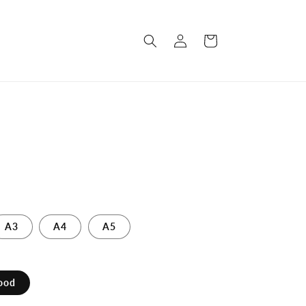
Log
Cart
in
A3
A4
A5
ood