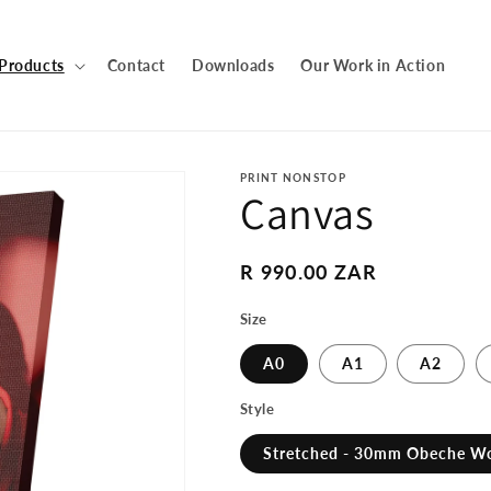
Products
Contact
Downloads
Our Work in Action
PRINT NONSTOP
Canvas
Regular
R 990.00 ZAR
price
Size
A0
A1
A2
Style
Stretched - 30mm Obeche W