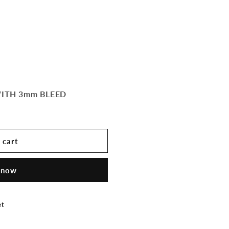
WITH 3mm BLEED
 cart
 now
et