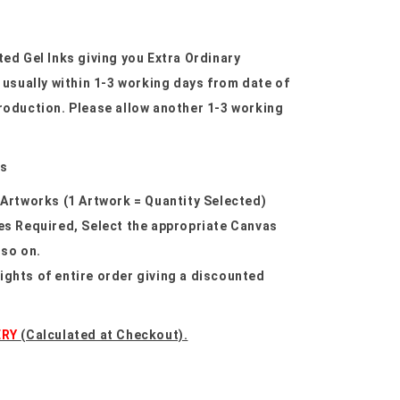
ted Gel Inks giving you Extra Ordinary
sually within 1-3 working days from date of
roduction. Please allow another 1-3 working
as
 Artworks (1 Artwork = Quantity Selected)
res Required, Select the appropriate Canvas
 so on.
ights of entire order giving a discounted
ERY
(Calculated at Checkout).