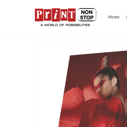
Skip to
content
Home
Skip to
product
information