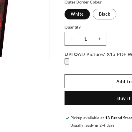
Outer Border Colour
White
Black
Quantity
Quantity
Decrease
Increase
quantity
quantity
for
for
UPLOAD Picture/ X1a PDF 
Canvas
Canvas
Add to
Buy it
Pickup available at
13 Brand Stre
Usually ready in 2-4 days