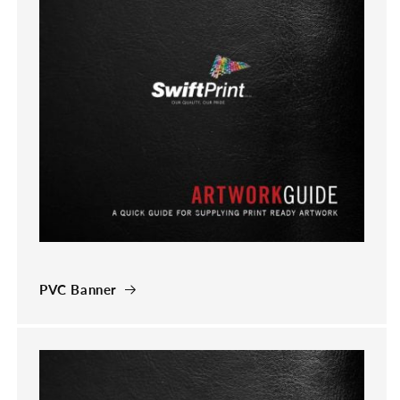
PVC Banner