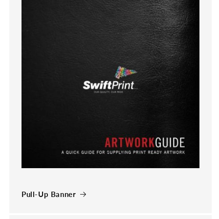
Pull-Up Banner