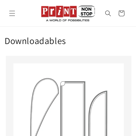
Skip to
content
Cart
Downloadables