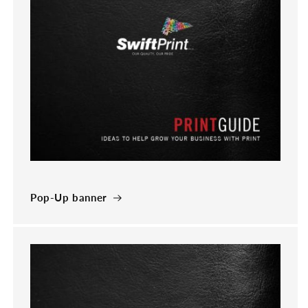
Pop-Up banner