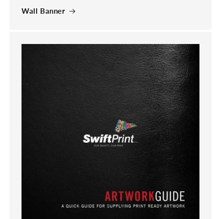
Wall Banner