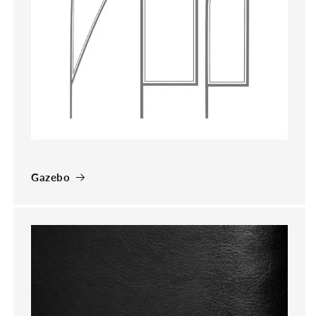
Gazebo