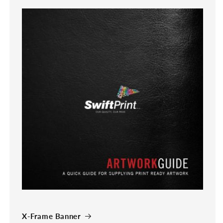
X-Frame Banner