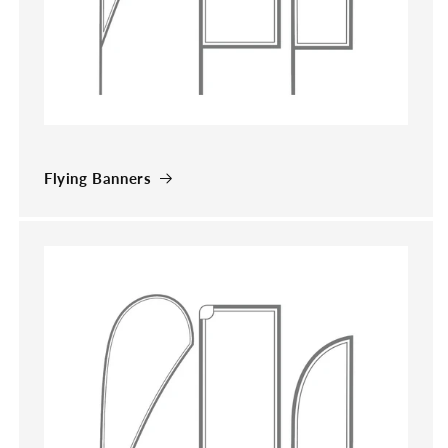
Flying Banners