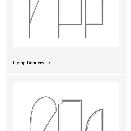
Flying Banners