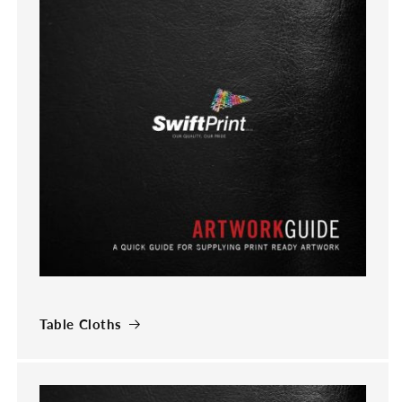
Table Cloths